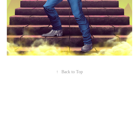
↑
Back to Top