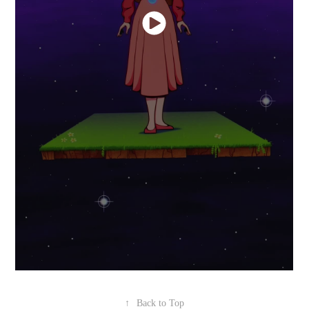
↑
Back to Top